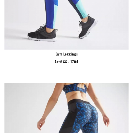
Gym Leggings
Art# SS - 1704