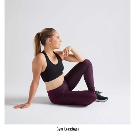
Gym Leggings