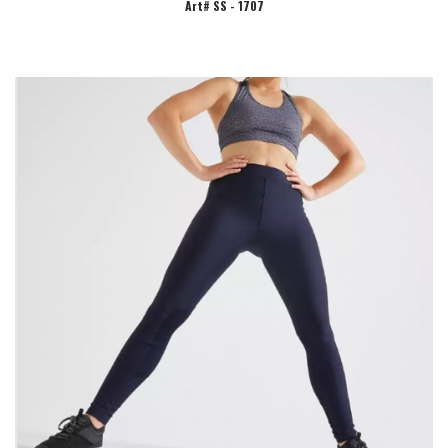
Art# SS - 1707