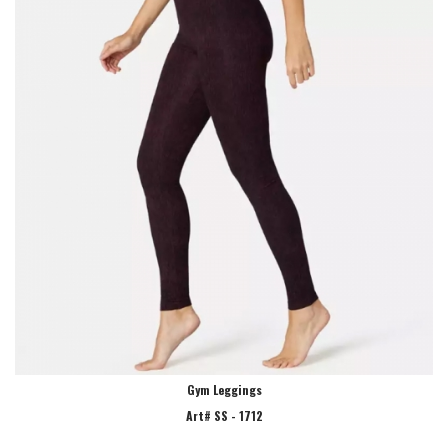
Gym Leggings
Art# SS - 1712