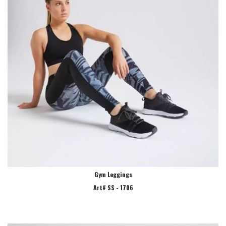
Gym Leggings
Art# SS - 1706