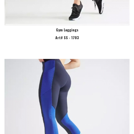
Gym Leggings
Art# SS - 1703