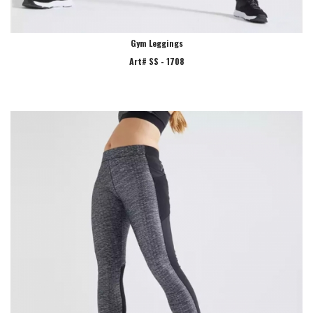
Gym Leggings
Art# SS - 1708