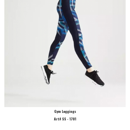
Gym Leggings
Art# SS - 1701