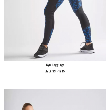
Gym Leggings
Art# SS - 1705