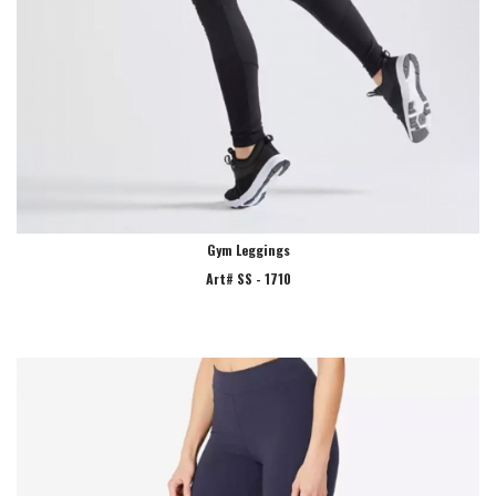
Gym Leggings
Art# SS - 1710