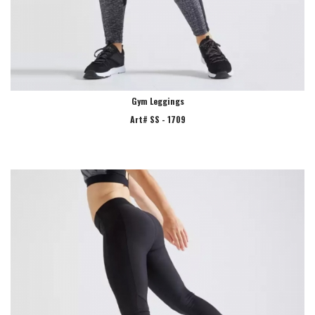
Gym Leggings
Art# SS - 1709