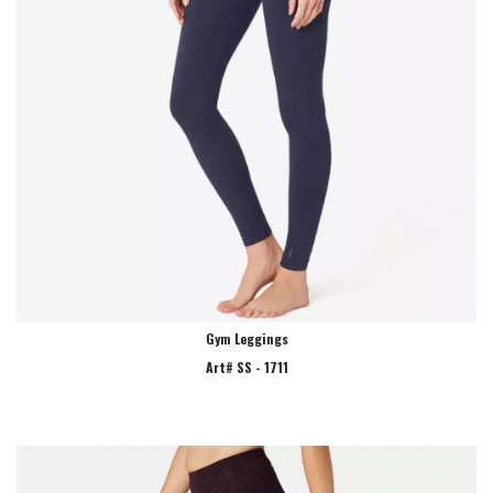
Gym Leggings
Art# SS - 1711