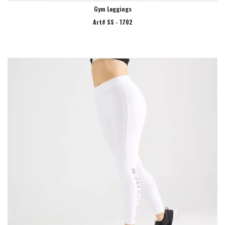
Gym Leggings
Art# SS - 1702