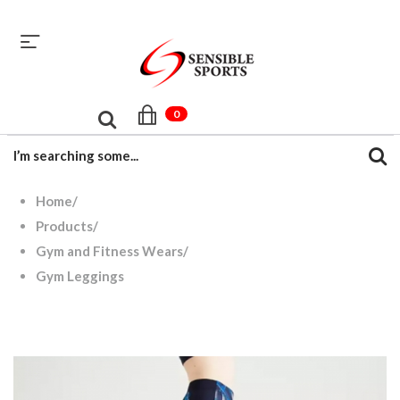
sales@sensiblesport.com
+92 344 6390831
0
Home
/
Products
/
Gym and Fitness Wears
/
Gym Leggings