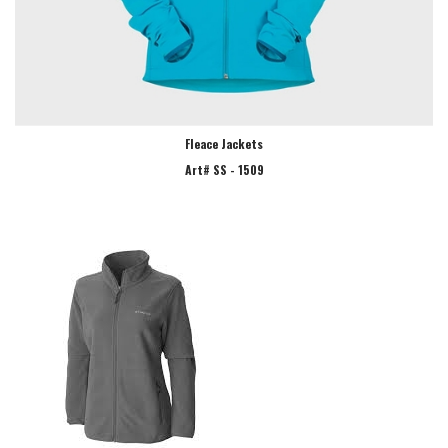
Fleace Jackets
Art# SS - 1509