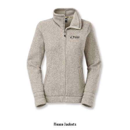
Fleace Jackets