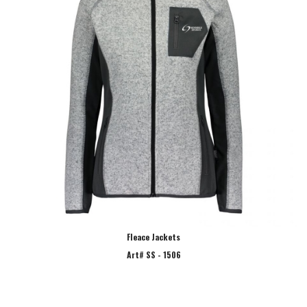
Fleace Jackets
Art# SS - 1506