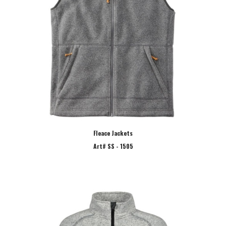
Fleace Jackets
Art# SS - 1505