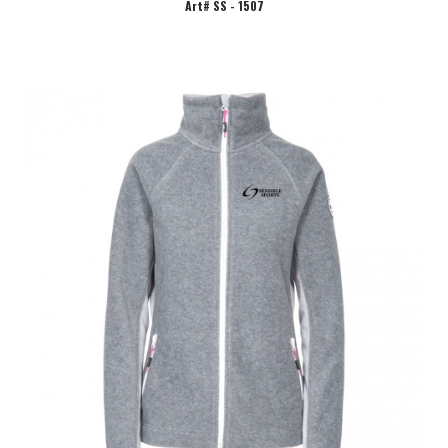
Art# SS - 1507