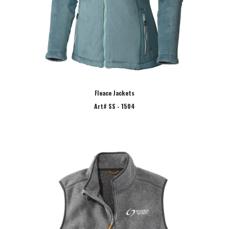
Fleace Jackets
Art# SS - 1504