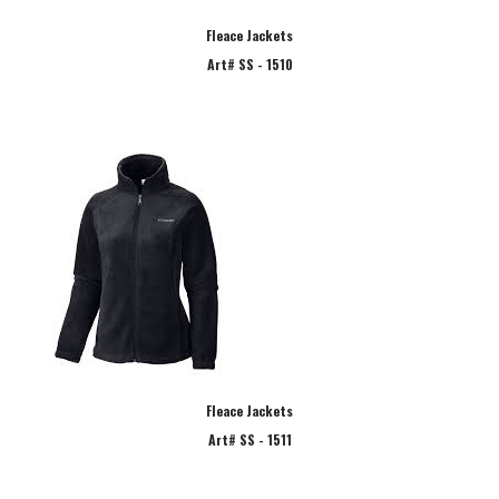
Fleace Jackets
Art# SS - 1510
Fleace Jackets
Art# SS - 1511