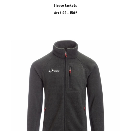
Fleace Jackets
Art# SS - 1502