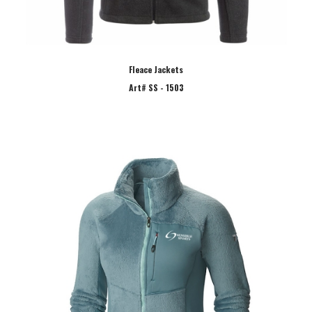
Fleace Jackets
Art# SS - 1503