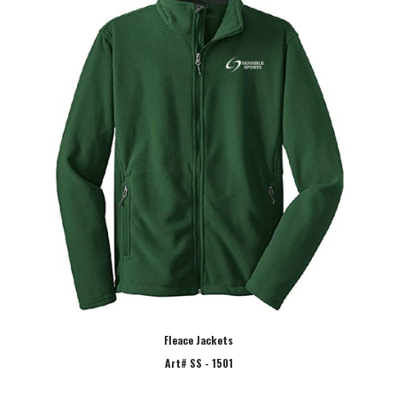
Fleace Jackets
Art# SS - 1501