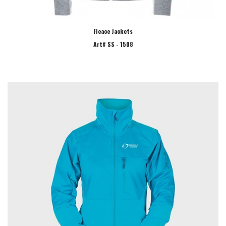
Fleace Jackets
Art# SS - 1508