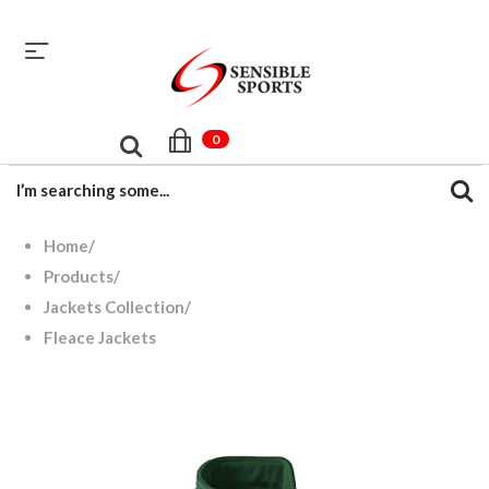
sales@sensiblesport.com
+92 344 6390831
0
Home
/
Products
/
Jackets Collection
/
Fleace Jackets