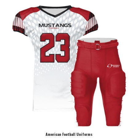
American Football Uniforms