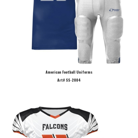
American Football Uniforms
Art# SS-2004