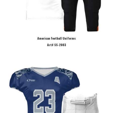
American Football Uniforms
Art# SS-2003