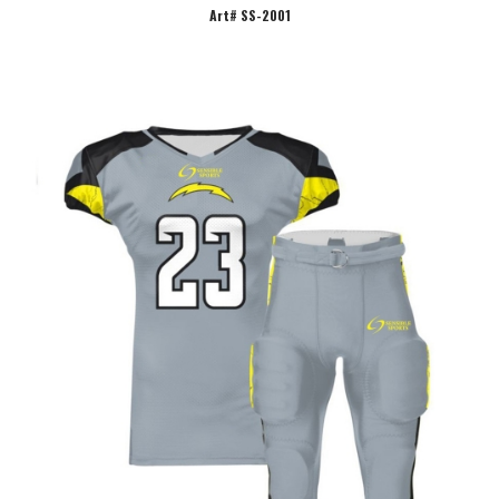
Art# SS-2001