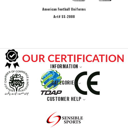
American Football Uniforms
Art# SS-2008
INFORMATION
Home
CATEGORIES
About Us
Casual Wears
Our Products
CUSTOMER HELP
Jackets Collection
Privacy Policy
Contact Us
Sports Wear
Contact Us
Track orders
Gym and Fitness Wears