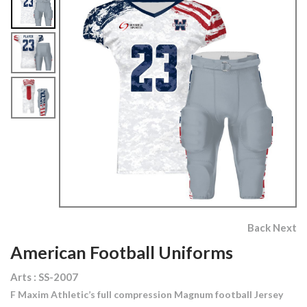
Back
Next
American Football Uniforms
Arts : SS-2007
F Maxim Athletic’s full compression Magnum football Jersey