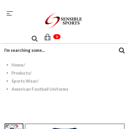
sales@sensiblesport.com
+92 344 6390831
0
Home
/
Products
/
Sports Wear
/
American Football Uniforms