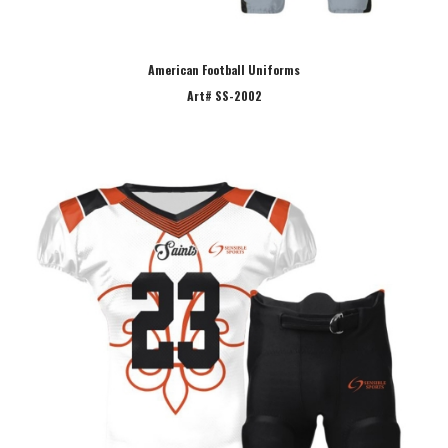
American Football Uniforms
Art# SS-2002