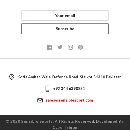
FAQ
Returns
Consultant
Subscribe
Kotla Amban Wala, Defence Road. Sialkot 51310 Pakistan
+92 344 6390831
sales@sensiblesport.com
© 2020
Sensible Sports
. All Rights Reserved. Developed By:
CyberTrigon