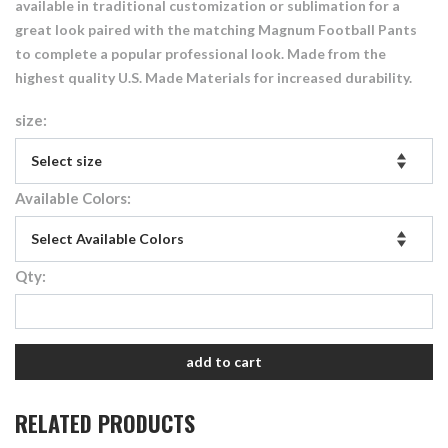
available in traditional customization or sublimation for a
great look paired with the matching Magnum Football Pants
to complete a popular professional look. Made from the
highest quality U.S. Made Materials for increased durability.
size:
Available Colors:
Qty:
add to cart
RELATED PRODUCTS