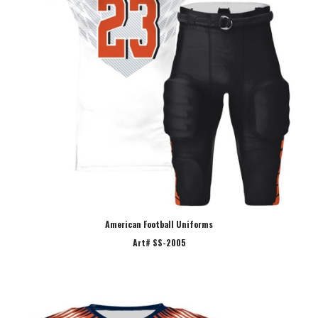
American Football Uniforms
Art# SS-2005