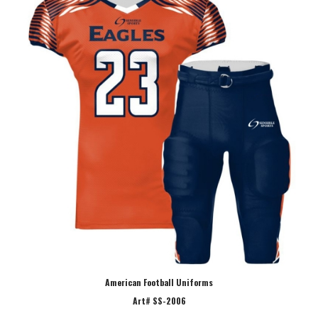
American Football Uniforms
Art# SS-2006