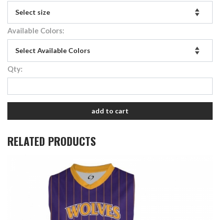
Available Colors:
Qty:
add to cart
RELATED PRODUCTS