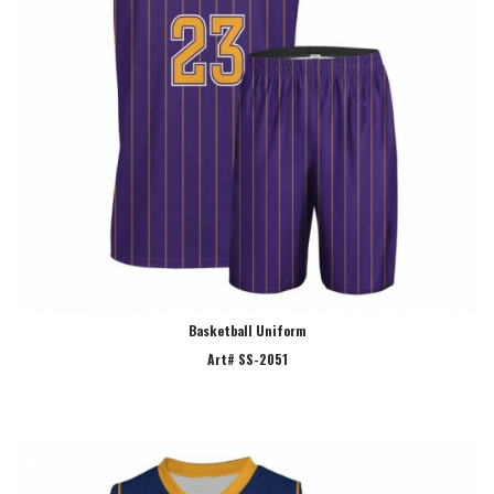
Basketball Uniform
Art# SS-2051