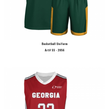
Basketball Uniform
Art# SS - 2056