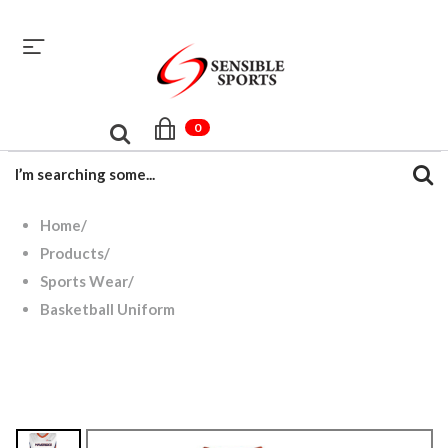
sales@sensiblesport.com
+92 344 6390831
0
Home
/
Products
/
Sports Wear
/
Basketball Uniform