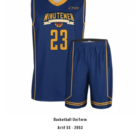
Basketball Uniform
Art# SS - 2053