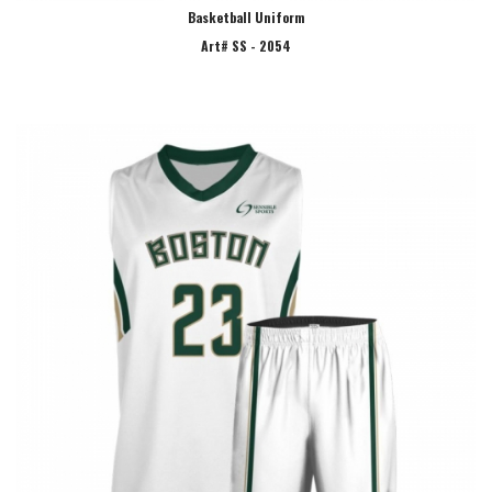
Basketball Uniform
Art# SS - 2054