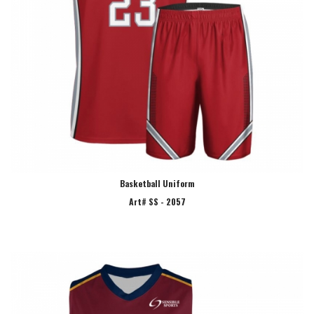
Basketball Uniform
Art# SS - 2057