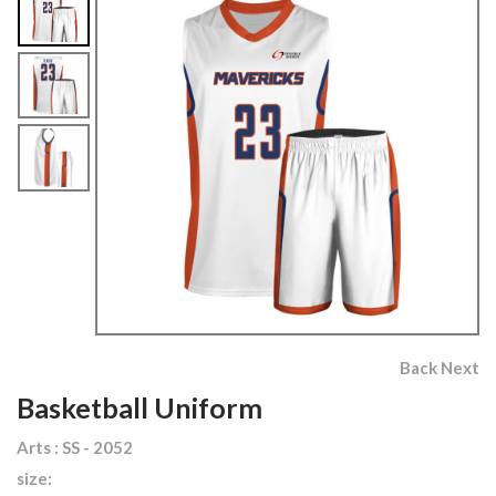
Back
Next
Basketball Uniform
Arts : SS - 2052
size: