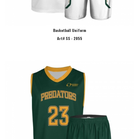
Basketball Uniform
Art# SS - 2055