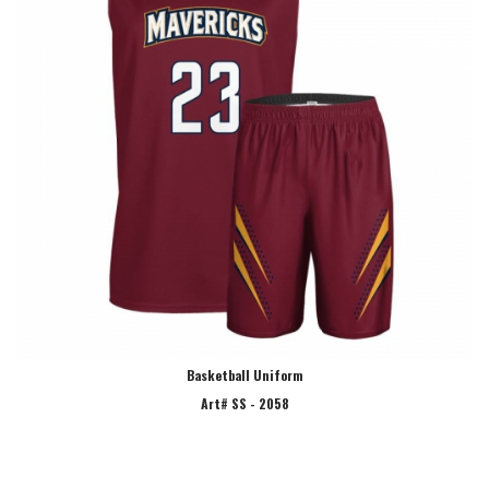
Basketball Uniform
Art# SS - 2058