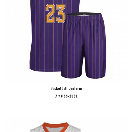
Basketball Uniform
Art# SS-2051