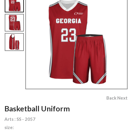
Back
Next
Basketball Uniform
Arts : SS - 2057
size: