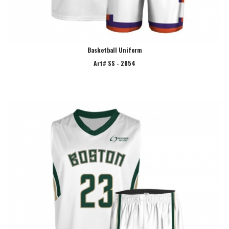
Basketball Uniform
Art# SS - 2054