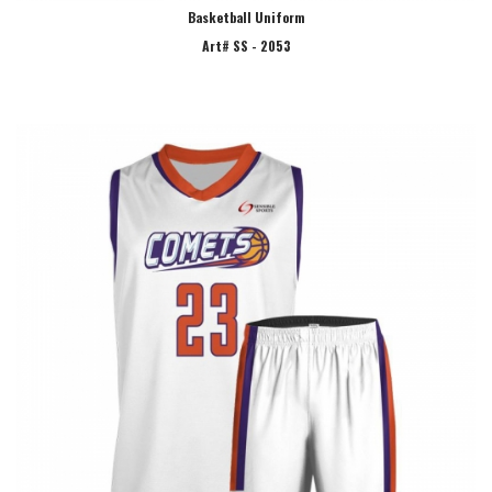
Basketball Uniform
Art# SS - 2053