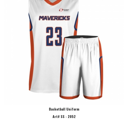
Basketball Uniform
Art# SS - 2052