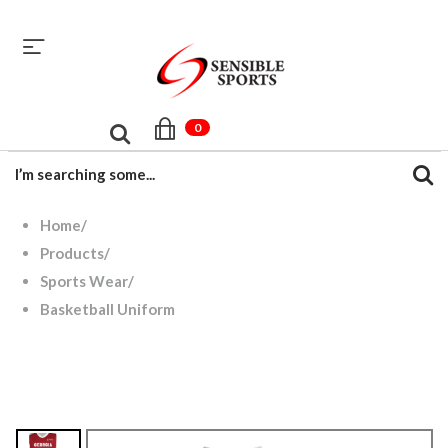
sales@sensiblesport.com
+92 344 6390831
0
Home
/
Products
/
Sports Wear
/
Basketball Uniform