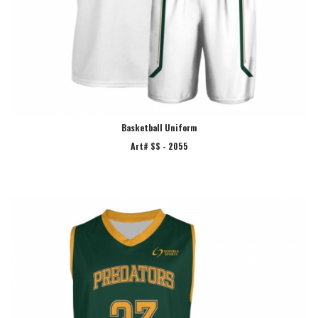
Basketball Uniform
Art# SS - 2055