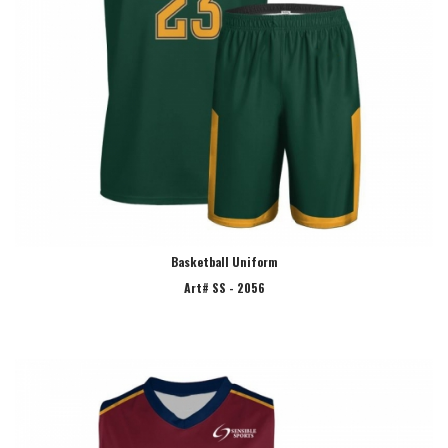
Basketball Uniform
Art# SS - 2056