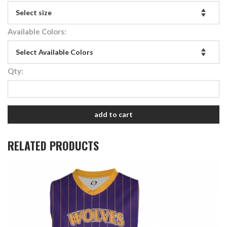
Available Colors:
Qty:
add to cart
RELATED PRODUCTS