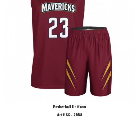
Basketball Uniform
Art# SS - 2058