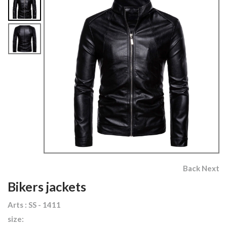
Back
Next
Bikers jackets
Arts : SS - 1411
size: