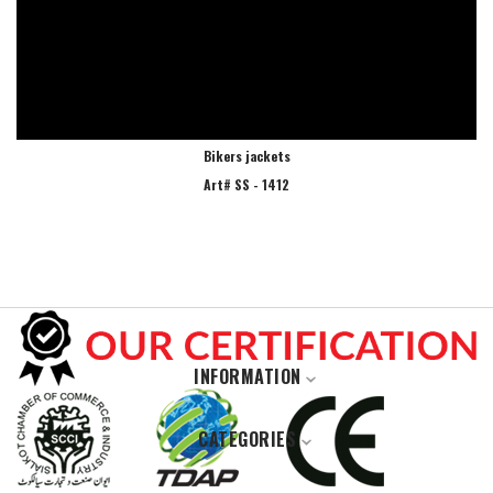
Bikers jackets
Art# SS - 1412
INFORMATION
Home
CATEGORIES
About Us
Casual Wears