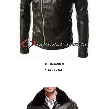
Bikers jackets
Art# SS - 1406