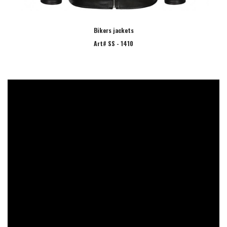
Bikers jackets
Art# SS - 1410