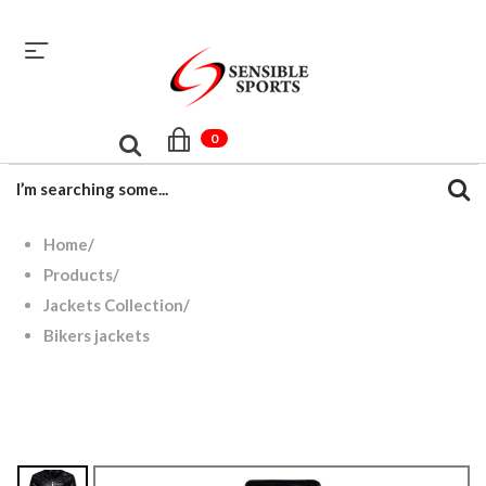
sales@sensiblesport.com
+92 344 6390831
0
Home
/
Products
/
Jackets Collection
/
Bikers jackets