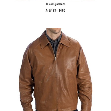
Bikers jackets
Art# SS - 1403