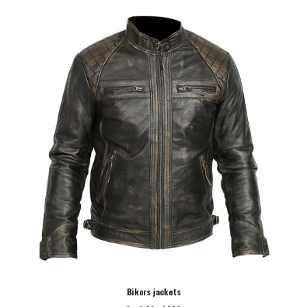
Bikers jackets