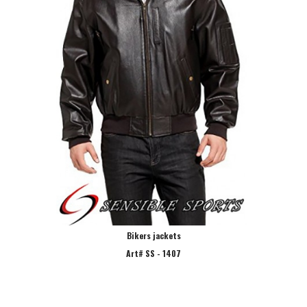
Bikers jackets
Art# SS - 1407