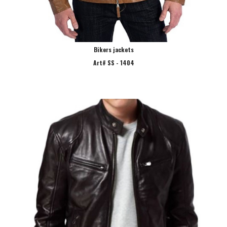
Bikers jackets
Art# SS - 1404