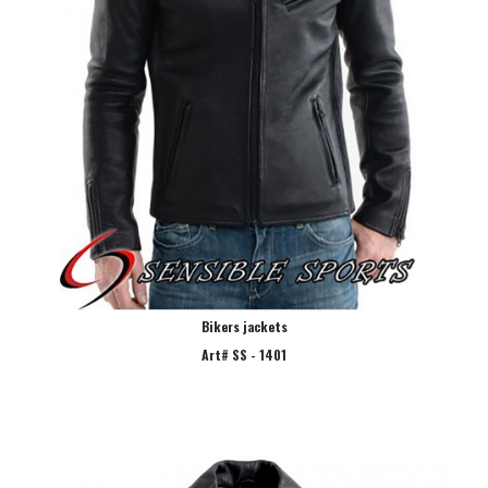
Bikers jackets
Art# SS - 1401