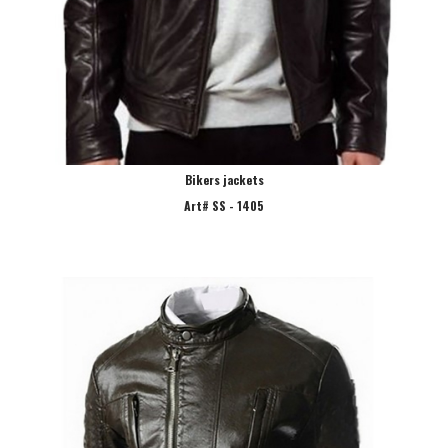
Bikers jackets
Art# SS - 1405