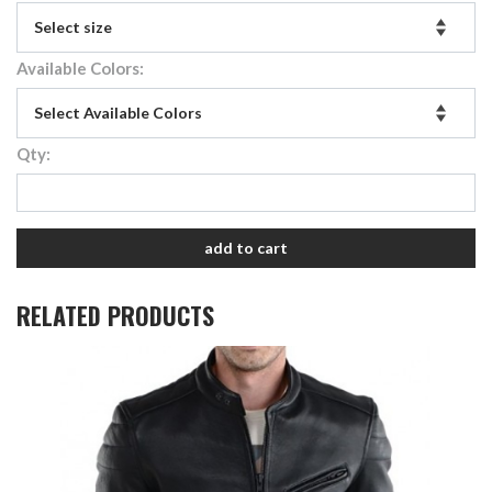
Available Colors:
Qty:
add to cart
RELATED PRODUCTS