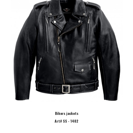
Bikers jackets
Art# SS - 1402