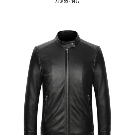
Art# SS - 1409