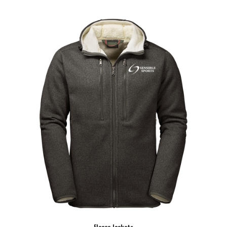
Fleace Jackets