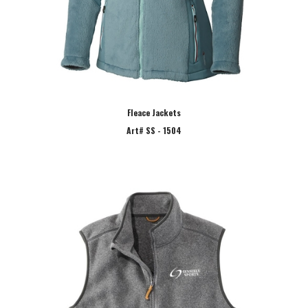
Fleace Jackets
Art# SS - 1504