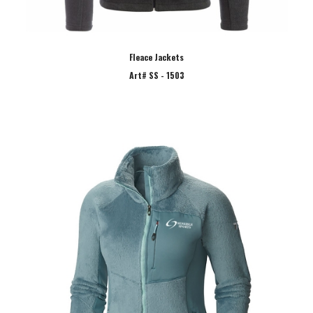
Fleace Jackets
Art# SS - 1503