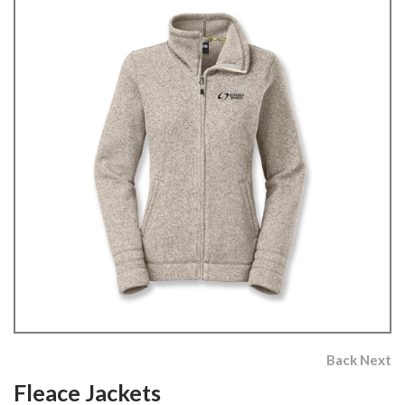
Back
Next
Fleace Jackets