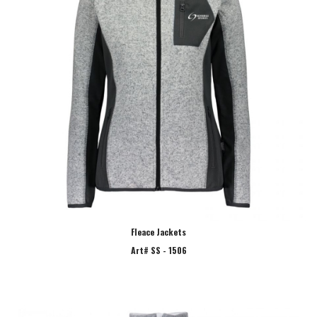
Fleace Jackets
Art# SS - 1506