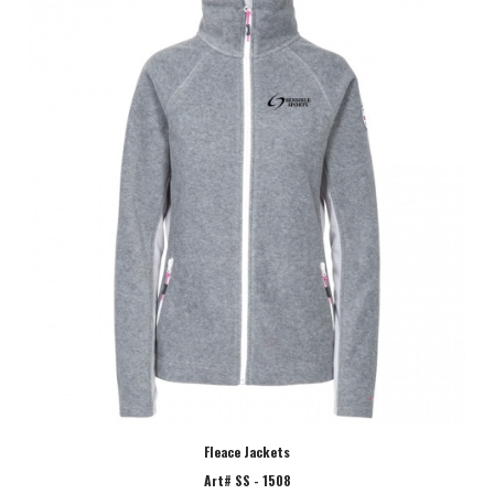
Fleace Jackets
Art# SS - 1508