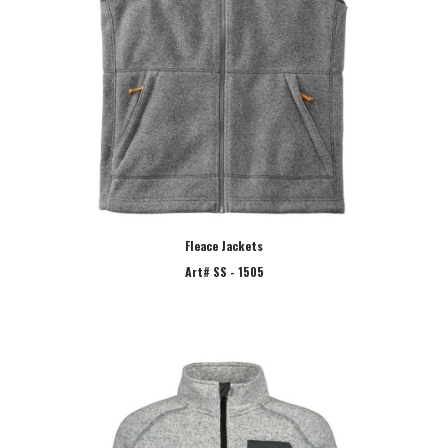
Fleace Jackets
Art# SS - 1505