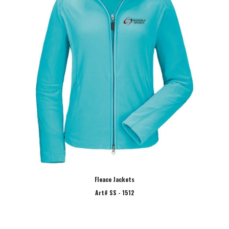
Fleace Jackets
Art# SS - 1512