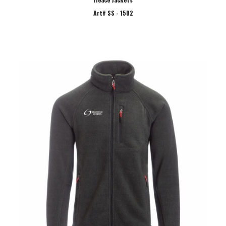
Art# SS - 1502