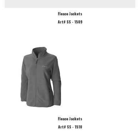
Fleace Jackets
Art# SS - 1509
Fleace Jackets
Art# SS - 1510