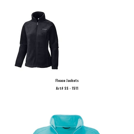
Fleace Jackets
Art# SS - 1511