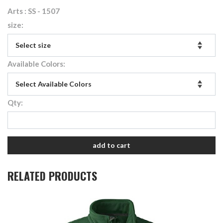
Arts : SS - 1507
size:
Available Colors:
Qty:
add to cart
RELATED PRODUCTS