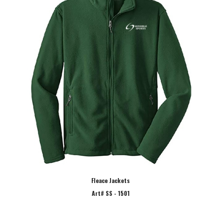
Fleace Jackets
Art# SS - 1501