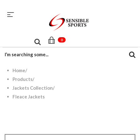
sales@sensiblesport.com
+92 344 6390831
0
Home
/
Products
/
Jackets Collection
/
Fleace Jackets