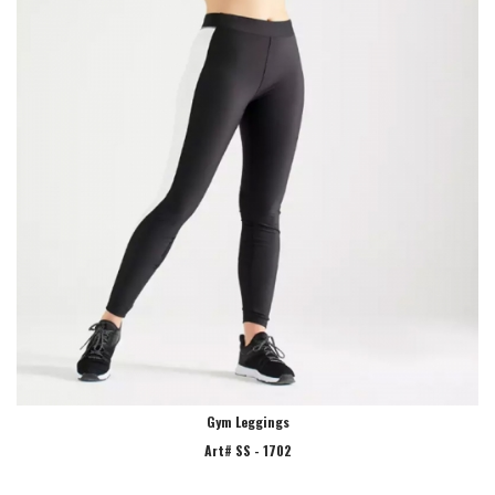
Gym Leggings
Art# SS - 1702