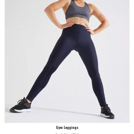
Gym Leggings