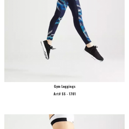
Gym Leggings
Art# SS - 1701