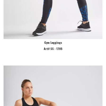
Gym Leggings
Art# SS - 1705