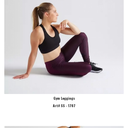
Gym Leggings
Art# SS - 1707