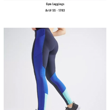
Gym Leggings
Art# SS - 1703