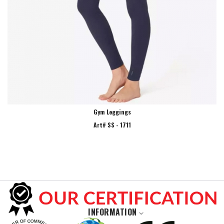
Gym Leggings
Art# SS - 1711
INFORMATION