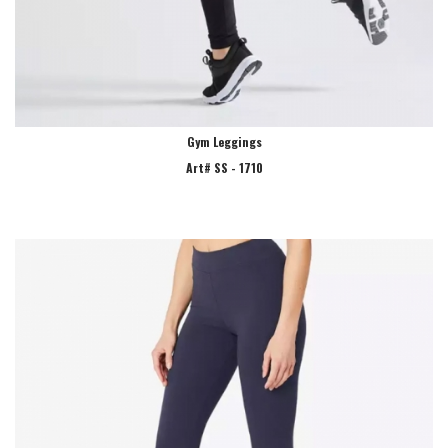
Gym Leggings
Art# SS - 1710