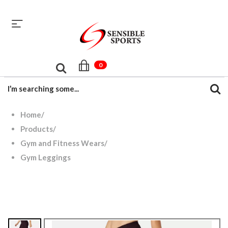
sales@sensiblesport.com
+92 344 6390831
0
Home
/
Products
/
Gym and Fitness Wears
/
Gym Leggings