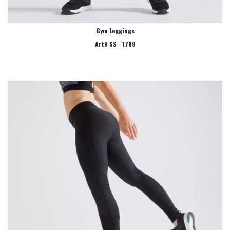
Gym Leggings
Art# SS - 1709