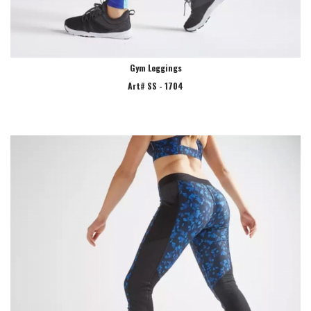
Gym Leggings
Art# SS - 1704