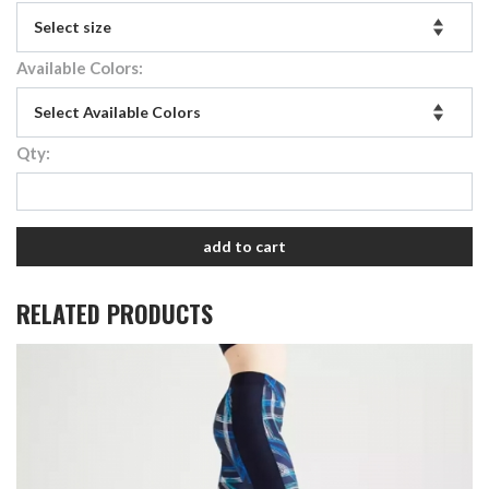
Available Colors:
Qty:
add to cart
RELATED PRODUCTS