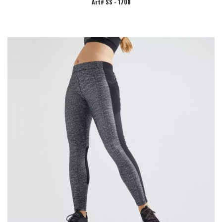
Art# SS - 1708