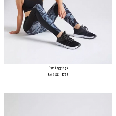
Gym Leggings
Art# SS - 1706