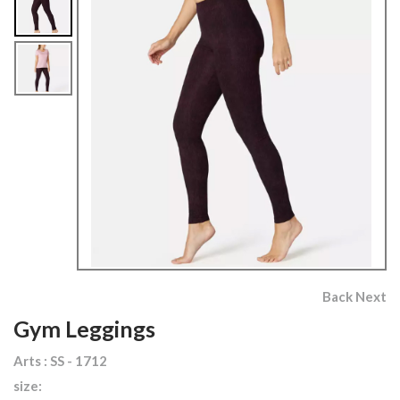
Back
Next
Gym Leggings
Arts : SS - 1712
size: