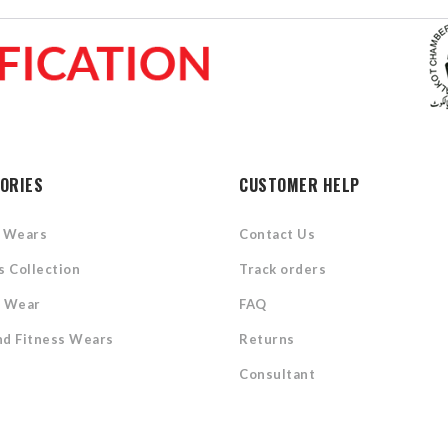
ORIES
CUSTOMER HELP
l Wears
Contact Us
s Collection
Track orders
s Wear
FAQ
d Fitness Wears
Returns
Consultant