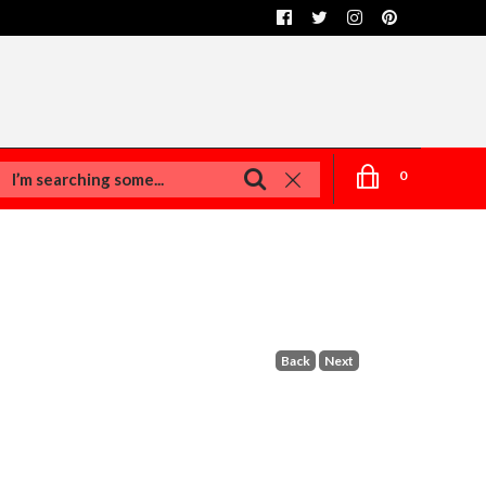
0
Back
Next