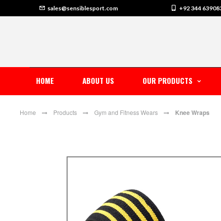
sales@sensiblesport.com
+92 344 63908
HOME
ABOUT US
OUR PRODUCTS
Home
Products
Gym and Fitness Wears
Knee Wraps