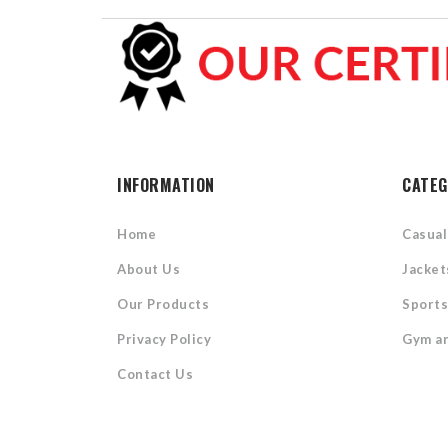
INFORMATION
CATEG
Home
Casua
About Us
Jacket
Our Products
Sport
Privacy Policy
Gym an
Contact Us