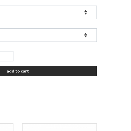
add to cart