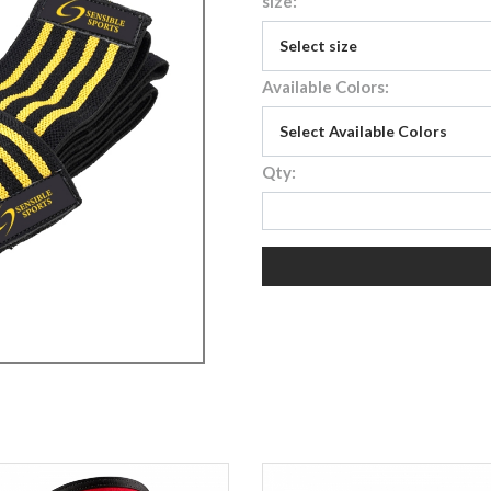
size:
Available Colors:
Qty: