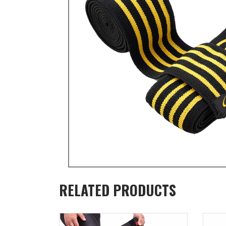
RELATED PRODUCTS