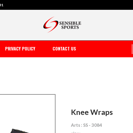
31
PRIVACY POLICY
CONTACT US
Knee Wraps
Arts : SS - 3084