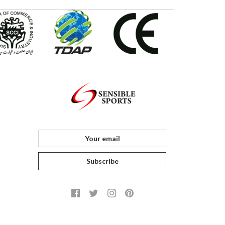
Subscribe