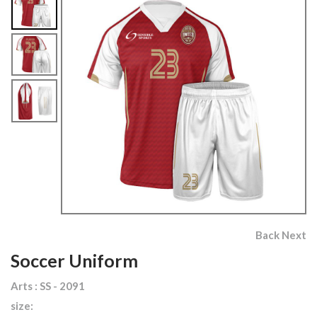
Back
Next
Soccer Uniform
Arts : SS - 2091
size: