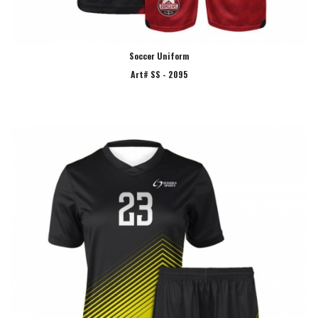
Soccer Uniform
Art# SS - 2095