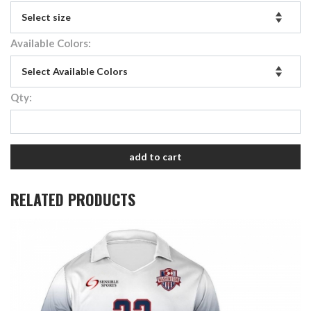
Available Colors:
Qty:
add to cart
RELATED PRODUCTS