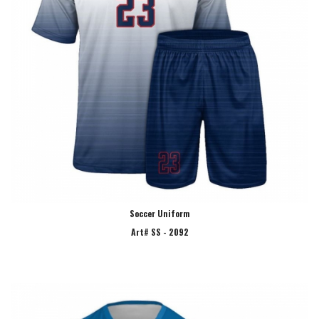
Soccer Uniform
Art# SS - 2092