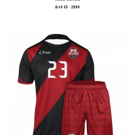
Art# SS - 2094