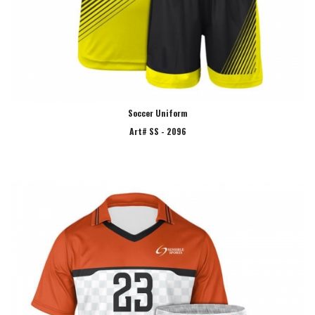
Soccer Uniform
Art# SS - 2096