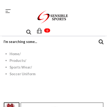
sales@sensiblesport.com
+92 344 6390831
0
Home
/
Products
/
Sports Wear
/
Soccer Uniform