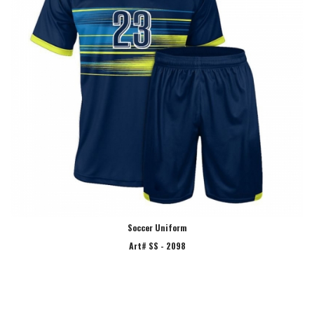
Soccer Uniform
Art# SS - 2098