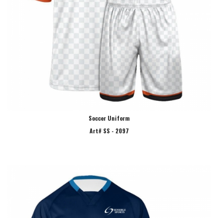
Soccer Uniform
Art# SS - 2097