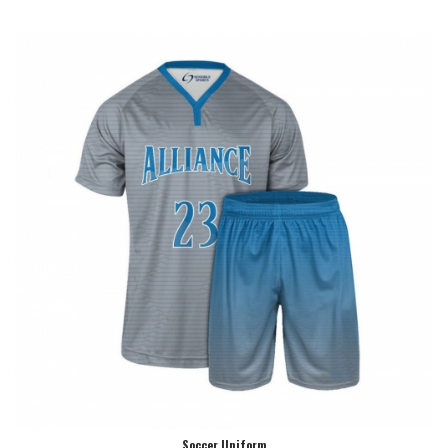
Soccer Uniform