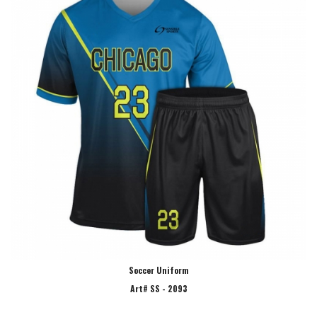
Soccer Uniform
Art# SS - 2093