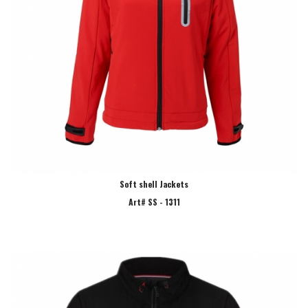
Soft shell Jackets
Art# SS - 1311