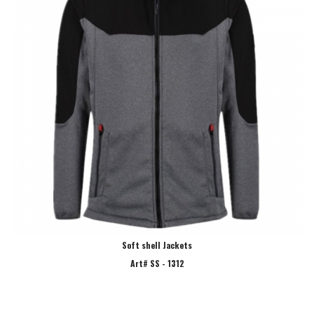
Soft shell Jackets
Art# SS - 1312