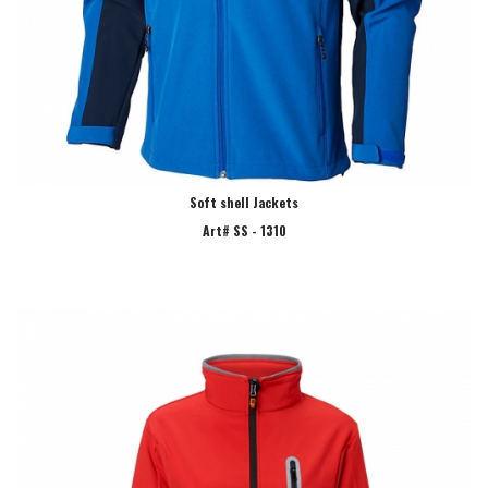
Soft shell Jackets
Art# SS - 1310