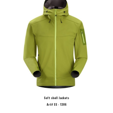
Soft shell Jackets
Art# SS - 1306