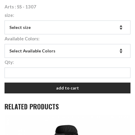
Arts : SS - 1307
size:
Available Colors:
Qty:
add to cart
RELATED PRODUCTS