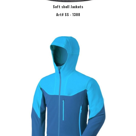
Soft shell Jackets
Art# SS - 1308