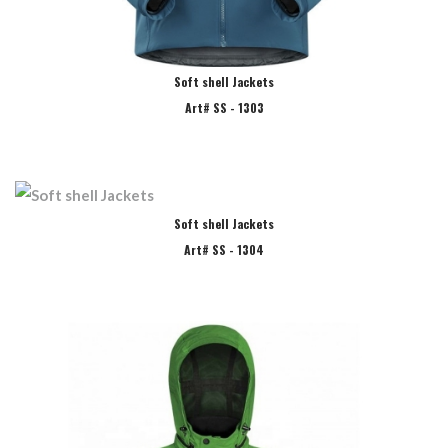
Soft shell Jackets
Art# SS - 1303
Soft shell Jackets
Art# SS - 1304