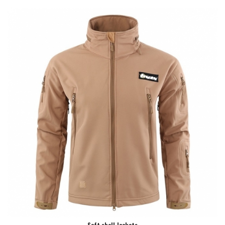
Soft shell Jackets