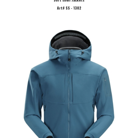
Art# SS - 1302