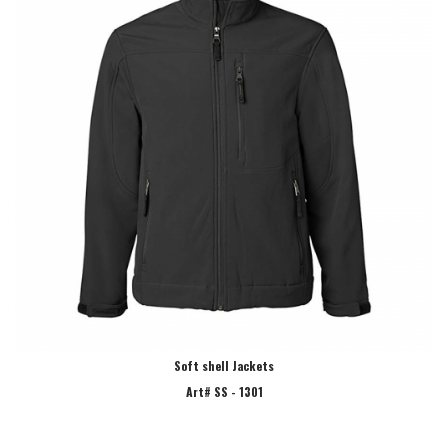
Soft shell Jackets
Art# SS - 1301