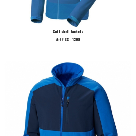
Soft shell Jackets
Art# SS - 1309