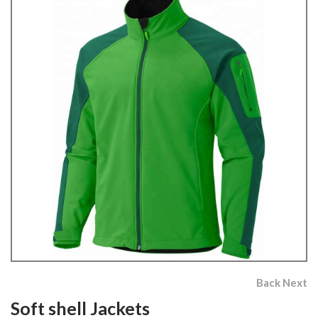
Back
Next
Soft shell Jackets