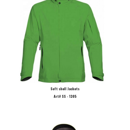
Soft shell Jackets
Art# SS - 1305