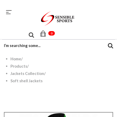
sales@sensiblesport.com
+92 344 6390831
0
Home
/
Products
/
Jackets Collection
/
Soft shell Jackets