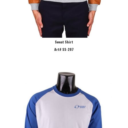
Sweat Shirt
Art# SS-207