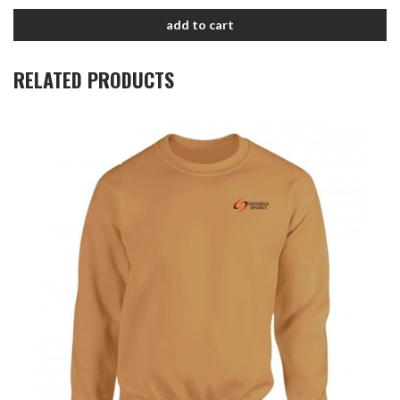
add to cart
RELATED PRODUCTS