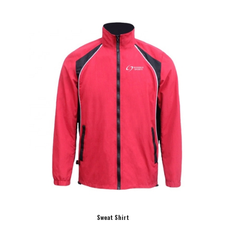
Sweat Shirt