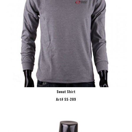
Sweat Shirt
Art# SS-209