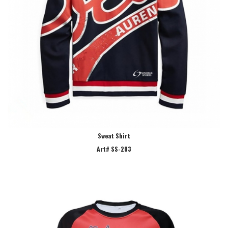
Sweat Shirt
Art# SS-203