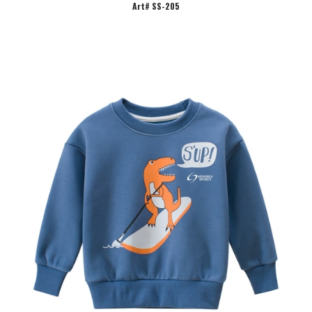
Art# SS-205