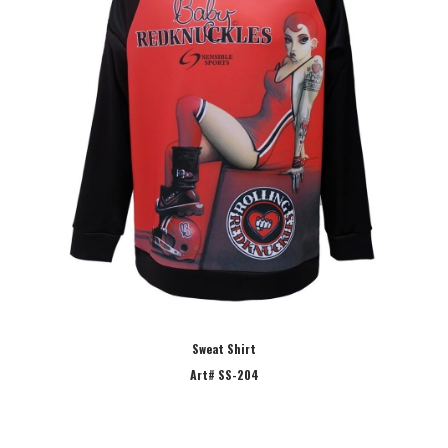
Sweat Shirt
Art# SS-204