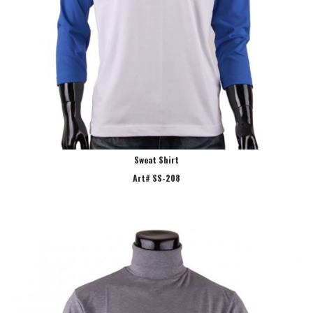
Sweat Shirt
Art# SS-208