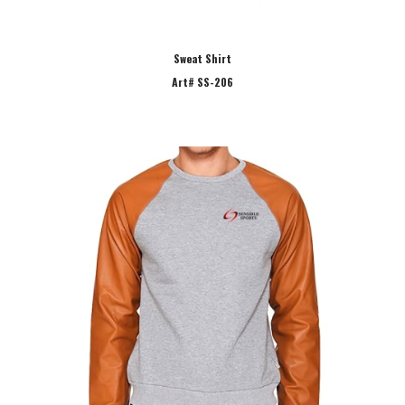
Sweat Shirt
Art# SS-206