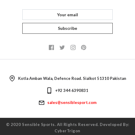
Returns
Consultant
Subscribe
Kotla Amban Wala, Defence Road. Sialkot 51310 Pakistan
+92 344 6390831
sales@sensiblesport.com
© 2020
Sensible Sports
. All Rights Reserved. Developed By:
CyberTrigon