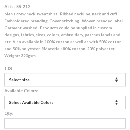
Arts : SS-212
Men’s crew neck sweatshirt Ribbed neckline, neck and cuff
Embroidered branding Cover stitching Woven branded label
Garment washed Products could be supplied in custom
designs, fabrics, sizes, colors, embroidery, patches labels and
etc..Also available in 100% cotton as well as with 50% cotton
and 50% polyester. §Material: 80% cotton, 20% polyester
Weight: 320gsm
size:
Available Colors:
Qty: