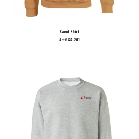
Sweat Shirt
Art# SS-201