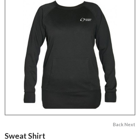
Back
Next
Sweat Shirt