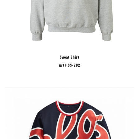
Sweat Shirt
Art# SS-202