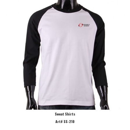
Sweat Shirts
Art# SS-210