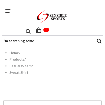
sales@sensiblesport.com
+92 344 6390831
0
Home
/
Products
/
Casual Wears
/
Sweat Shirt