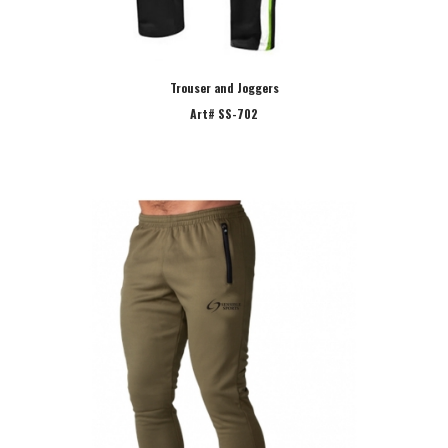
Trouser and Joggers
Art# SS-702