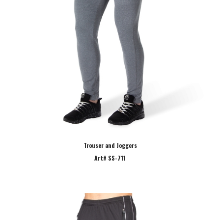
Trouser and Joggers
Art# SS-711