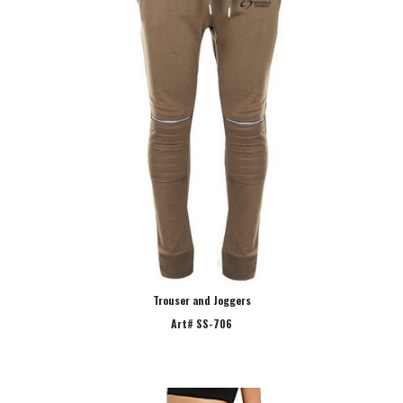
Trouser and Joggers
Art# SS-706