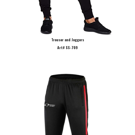
Trouser and Joggers
Art# SS-709