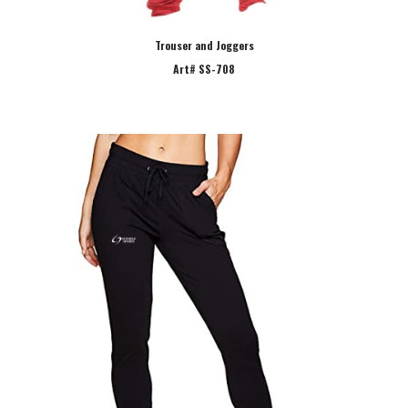
Trouser and Joggers
Art# SS-708