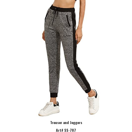
Trouser and Joggers
Art# SS-707