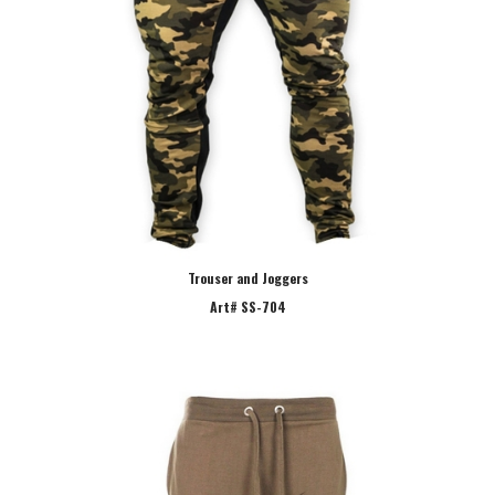
Trouser and Joggers
Art# SS-704