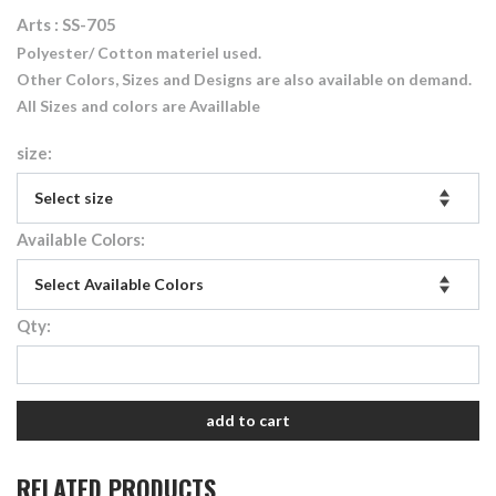
Arts : SS-705
Polyester/ Cotton materiel used.
Other Colors, Sizes and Designs are also available on demand.
All Sizes and colors are Availlable
size:
Available Colors:
Qty:
add to cart
RELATED PRODUCTS