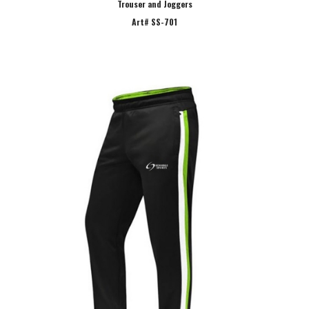
Trouser and Joggers
Art# SS-701