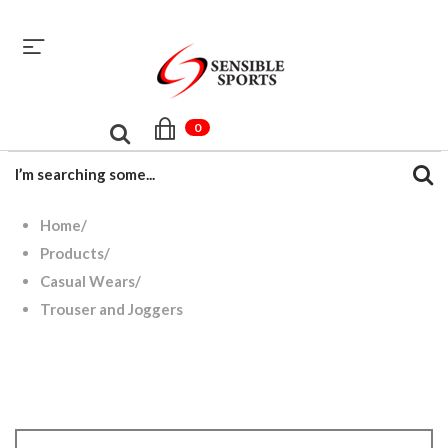
sales@sensiblesport.com
+92 344 6390831
0
Home
/
Products
/
Casual Wears
/
Trouser and Joggers