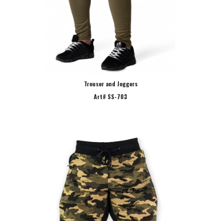
Trouser and Joggers
Art# SS-703