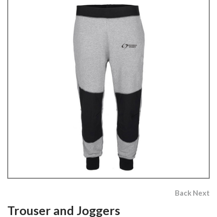
Back
Next
Trouser and Joggers