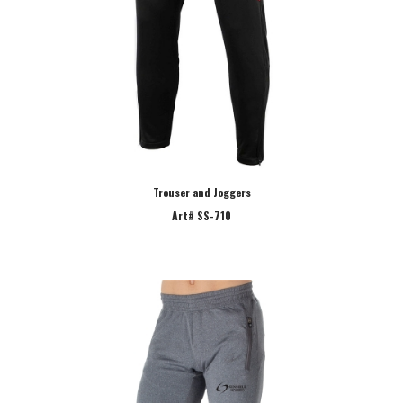
Trouser and Joggers
Art# SS-710