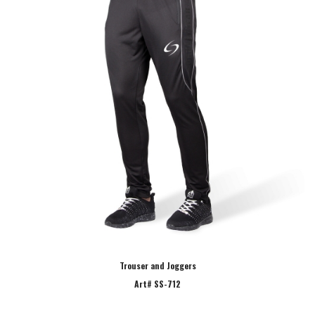
Trouser and Joggers
Art# SS-712